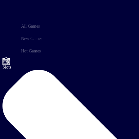
All Games
New Games
Hot Games
Slots