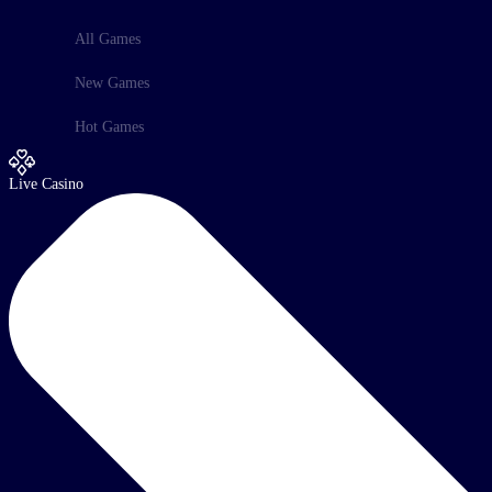
All Games
New Games
Hot Games
Live Casino