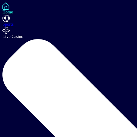
Home
Sports
Live Casino