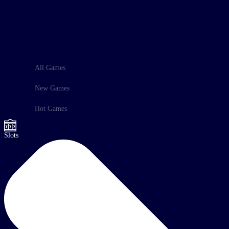
All Games
New Games
Hot Games
Slots