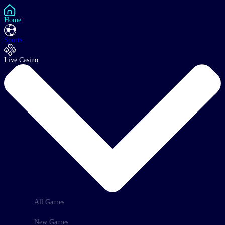
Home
Sports
Live Casino
All Games
New Games