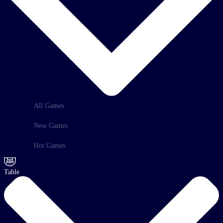
All Games
New Games
Hot Games
Table