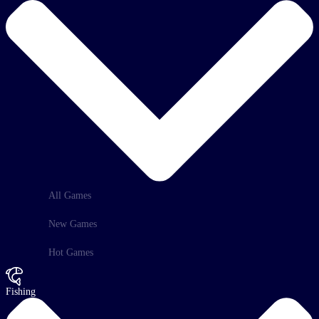
All Games
New Games
Hot Games
Fishing