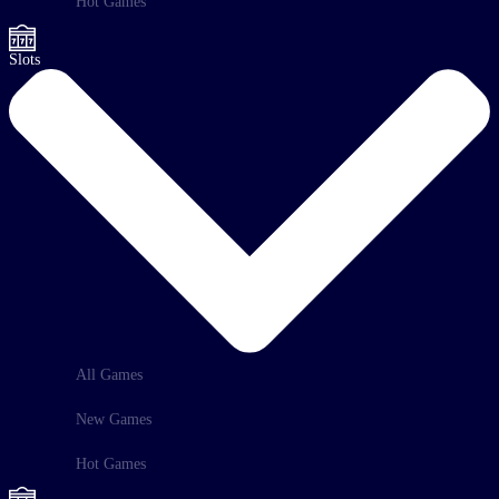
Hot Games
Slots
All Games
New Games
Hot Games