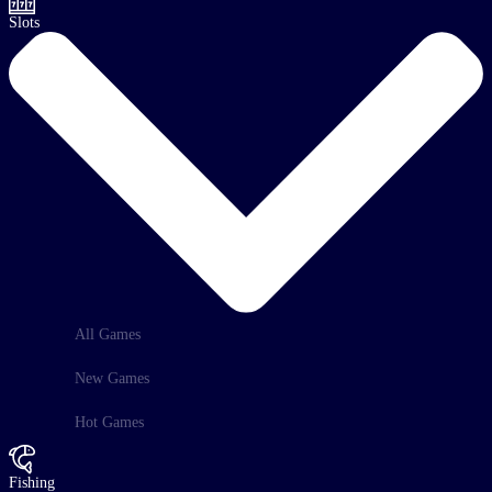
Slots
All Games
New Games
Hot Games
Fishing