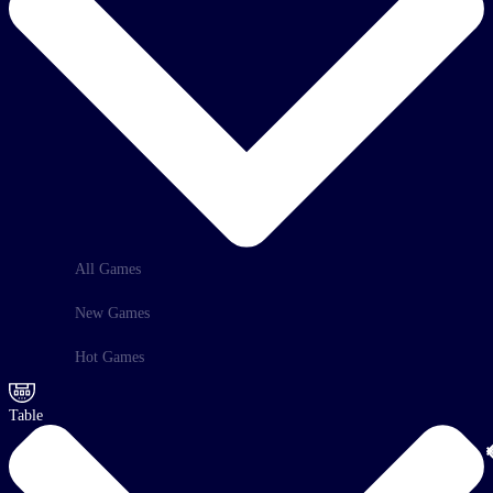
All Games
New Games
Hot Games
Table