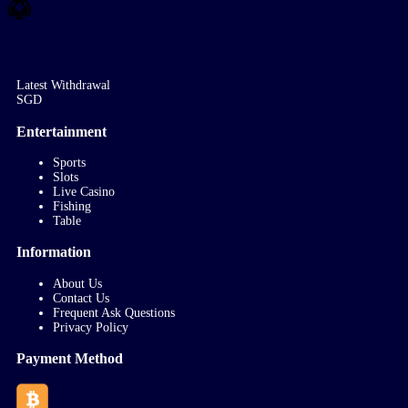
Promotion
Latest Withdrawal
SGD
Entertainment
Sports
Slots
Live Casino
Fishing
Table
Information
About Us
Contact Us
Frequent Ask Questions
Privacy Policy
Payment Method