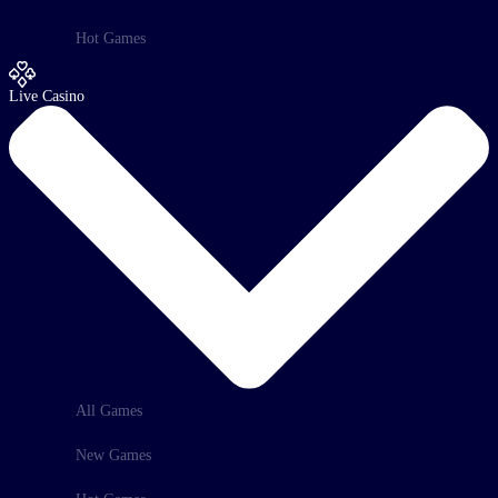
Hot Games
Live Casino
All Games
New Games