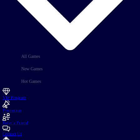
All Games
New Games
Hot Games
VIP Program
Promotion
Refer a Friend
Contact Us