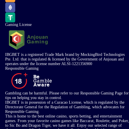
Gaming License
IBGBET is a registered Trade Mark brand by MockingBird Technologies
Pte. Ltd. that is regulated & licensed by the Government of Anjouan and
operates under the license number ALSI-1221356900
Responsible Gaming
Gambling can be harmful. Please refer to our Responsible Gaming Page for
tips on helping you stay in control.
IBGBET is in possession of a Curacao License, which is regulated by the
Directorate General for the Regulation of Gambling, which advocates for
Responsible Gaming.
This is home to the best online casino, sports betting, and entertainment
games. From your favorite casino games like Baccarat, Roulette, and Poker,
to Sic Bo and Dragon Tiger, we have it all. Enjoy our selected range of