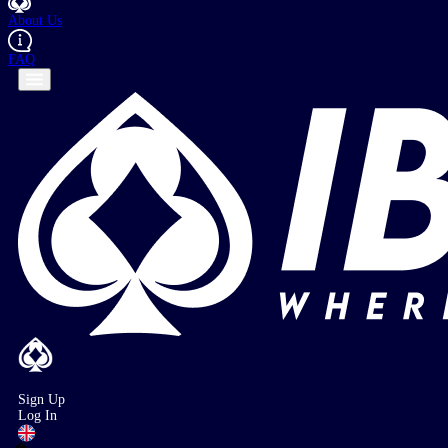
About Us
FAQ
Sign Up
Log In