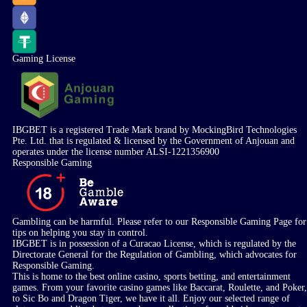
Gaming License
IBGBET is a registered Trade Mark brand by MockingBird Technologies
Pte. Ltd. that is regulated & licensed by the Government of Anjouan and
operates under the license number ALSI-1221356900
Responsible Gaming
Gambling can be harmful. Please refer to our Responsible Gaming Page for
tips on helping you stay in control.
IBGBET is in possession of a Curacao License, which is regulated by the
Directorate General for the Regulation of Gambling, which advocates for
Responsible Gaming.
This is home to the best online casino, sports betting, and entertainment
games. From your favorite casino games like Baccarat, Roulette, and Poker,
to Sic Bo and Dragon Tiger, we have it all. Enjoy our selected range of