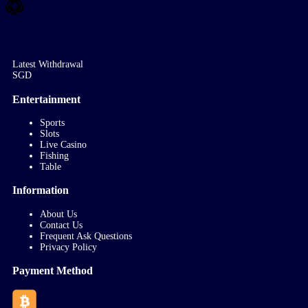
Promotion
Latest Withdrawal
SGD
Entertainment
Sports
Slots
Live Casino
Fishing
Table
Information
About Us
Contact Us
Frequent Ask Questions
Privacy Policy
Payment Method