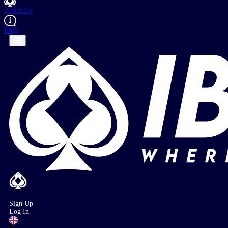
About Us
FAQ
Sign Up
Log In