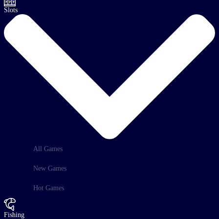
Slots
All Games
New Games
Hot Games
Fishing