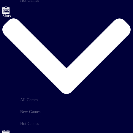
Hot Games
Slots
All Games
New Games
Hot Games