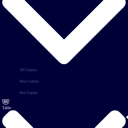
All Games
New Games
Hot Games
Table