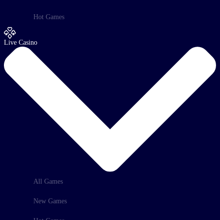
Hot Games
Live Casino
All Games
New Games