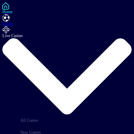
Home
Sports
Live Casino
All Games
New Games