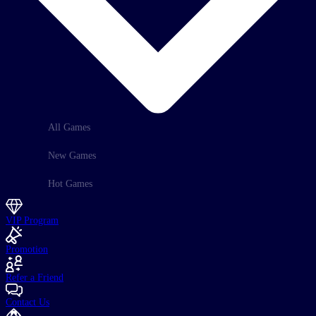
All Games
New Games
Hot Games
VIP Program
Promotion
Refer a Friend
Contact Us