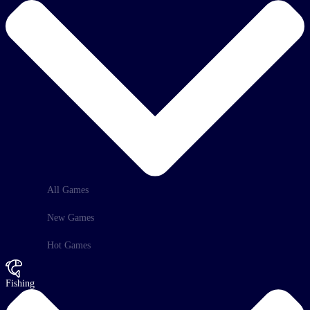
All Games
New Games
Hot Games
Fishing