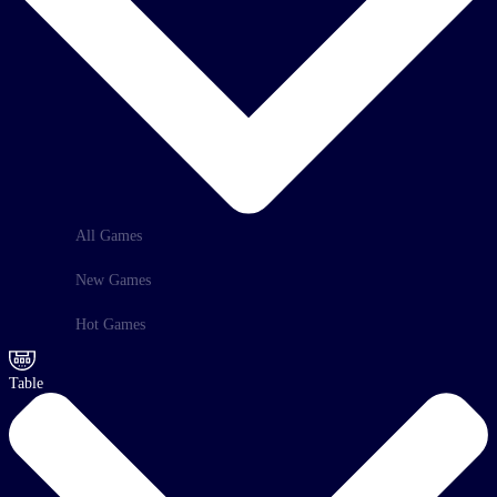
All Games
New Games
Hot Games
Table