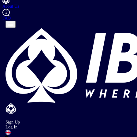
About Us
FAQ
Sign Up
Log In