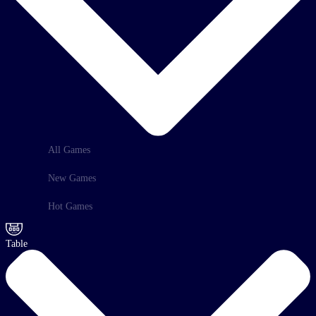
All Games
New Games
Hot Games
Table