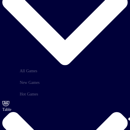
All Games
New Games
Hot Games
Table