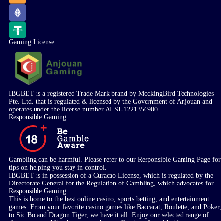
Gaming License
IBGBET is a registered Trade Mark brand by MockingBird Technologies
Pte. Ltd. that is regulated & licensed by the Government of Anjouan and
operates under the license number ALSI-1221356900
Responsible Gaming
Gambling can be harmful. Please refer to our Responsible Gaming Page for
tips on helping you stay in control.
IBGBET is in possession of a Curacao License, which is regulated by the
Directorate General for the Regulation of Gambling, which advocates for
Responsible Gaming.
This is home to the best online casino, sports betting, and entertainment
games. From your favorite casino games like Baccarat, Roulette, and Poker,
to Sic Bo and Dragon Tiger, we have it all. Enjoy our selected range of