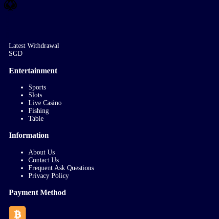
Promotion
Latest Withdrawal
SGD
Entertainment
Sports
Slots
Live Casino
Fishing
Table
Information
About Us
Contact Us
Frequent Ask Questions
Privacy Policy
Payment Method