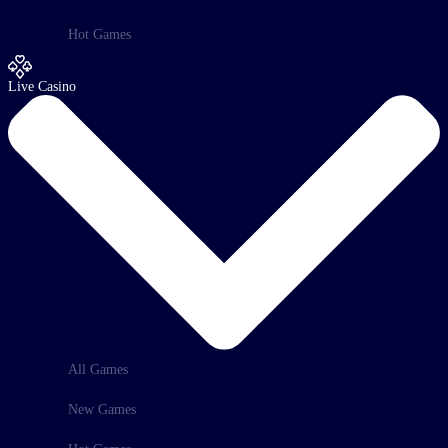
Hot Games
Live Casino
All Games
New Games