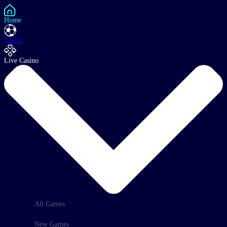
Home
Sports
Live Casino
All Games
New Games