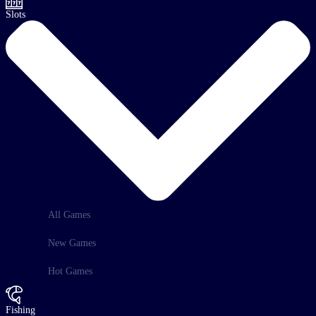
Slots
All Games
New Games
Hot Games
Fishing