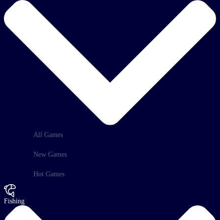
All Games
New Games
Hot Games
Fishing