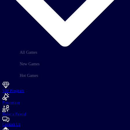
All Games
New Games
Hot Games
VIP Program
Promotion
Refer a Friend
Contact Us