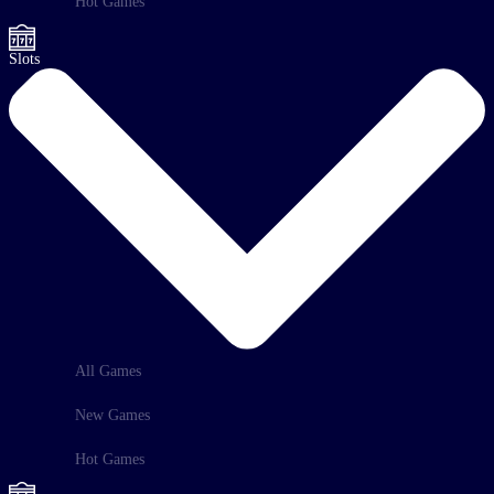
Hot Games
Slots
All Games
New Games
Hot Games