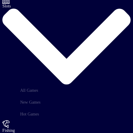
Slots
All Games
New Games
Hot Games
Fishing