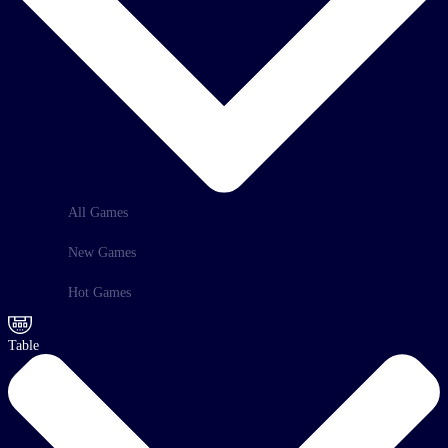
All Games
New Games
Hot Games
Table