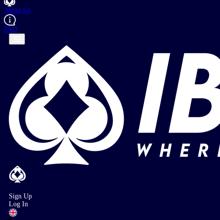
About Us
FAQ
Sign Up
Log In