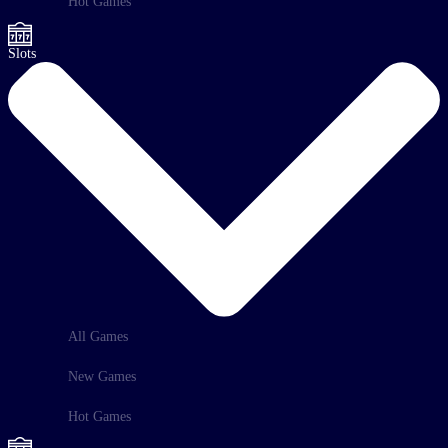
Hot Games
Slots
All Games
New Games
Hot Games