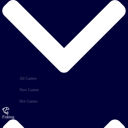
All Games
New Games
Hot Games
Fishing