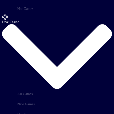
Hot Games
Live Casino
All Games
New Games