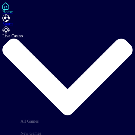
Home
Sports
Live Casino
All Games
New Games