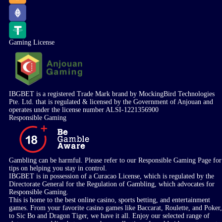
Gaming License
IBGBET is a registered Trade Mark brand by MockingBird Technologies
Pte. Ltd. that is regulated & licensed by the Government of Anjouan and
operates under the license number ALSI-1221356900
Responsible Gaming
Gambling can be harmful. Please refer to our Responsible Gaming Page for
tips on helping you stay in control.
IBGBET is in possession of a Curacao License, which is regulated by the
Directorate General for the Regulation of Gambling, which advocates for
Responsible Gaming.
This is home to the best online casino, sports betting, and entertainment
games. From your favorite casino games like Baccarat, Roulette, and Poker,
to Sic Bo and Dragon Tiger, we have it all. Enjoy our selected range of