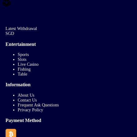
Promotion
Latest Withdrawal
SGD
Entertainment
Sports
Slots
Live Casino
Fishing
Table
Information
About Us
Contact Us
Frequent Ask Questions
Privacy Policy
Payment Method