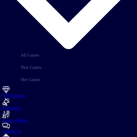
All Games
New Games
Hot Games
VIP Program
Promotion
Refer a Friend
Contact Us