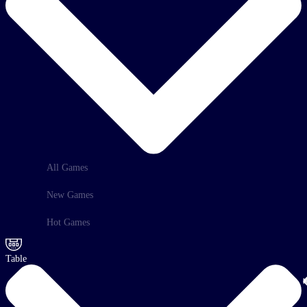
All Games
New Games
Hot Games
Table