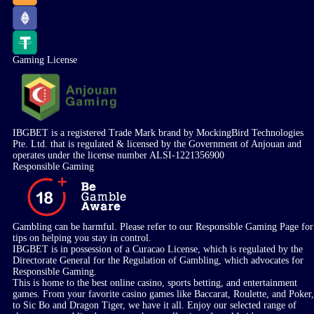
Gaming License
IBGBET is a registered Trade Mark brand by MockingBird Technologies
Pte. Ltd. that is regulated & licensed by the Government of Anjouan and
operates under the license number ALSI-1221356900
Responsible Gaming
Gambling can be harmful. Please refer to our Responsible Gaming Page for
tips on helping you stay in control.
IBGBET is in possession of a Curacao License, which is regulated by the
Directorate General for the Regulation of Gambling, which advocates for
Responsible Gaming.
This is home to the best online casino, sports betting, and entertainment
games. From your favorite casino games like Baccarat, Roulette, and Poker,
to Sic Bo and Dragon Tiger, we have it all. Enjoy our selected range of