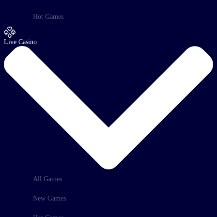
Hot Games
Live Casino
All Games
New Games