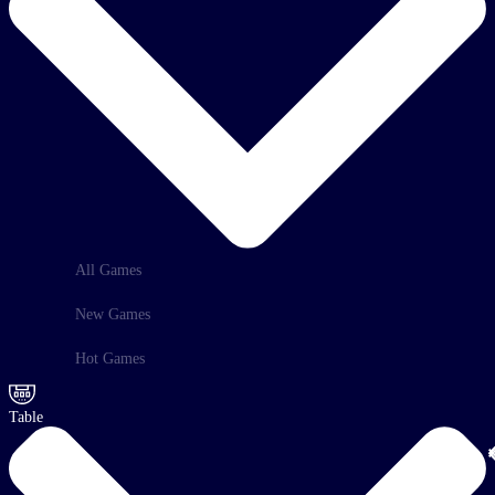
All Games
New Games
Hot Games
Table