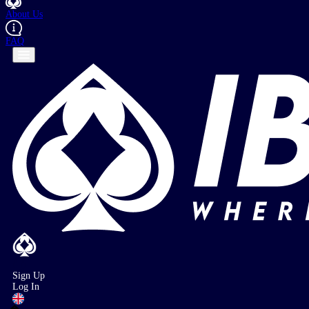
About Us
FAQ
Sign Up
Log In