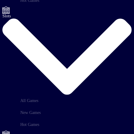
Hot Games
Slots
All Games
New Games
Hot Games