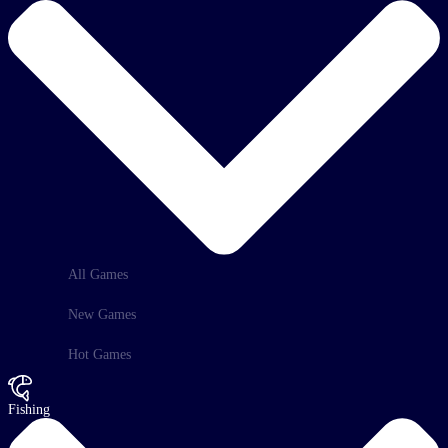
All Games
New Games
Hot Games
Fishing