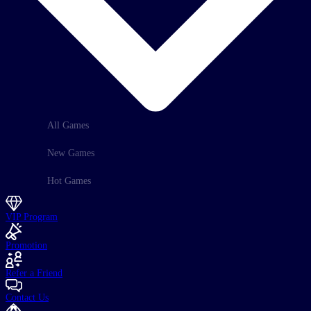
All Games
New Games
Hot Games
VIP Program
Promotion
Refer a Friend
Contact Us