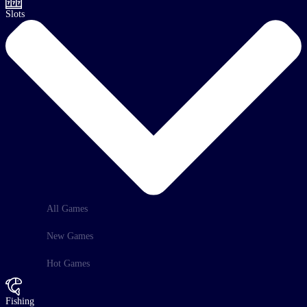
Slots
All Games
New Games
Hot Games
Fishing