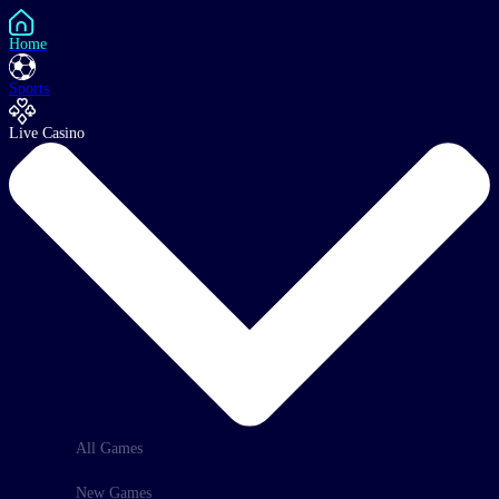
Home
Sports
Live Casino
All Games
New Games