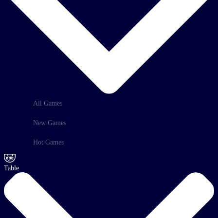
All Games
New Games
Hot Games
Table