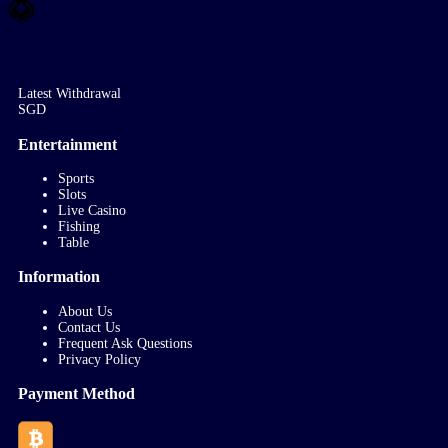
Promotion
Latest Withdrawal
SGD
Entertainment
Sports
Slots
Live Casino
Fishing
Table
Information
About Us
Contact Us
Frequent Ask Questions
Privacy Policy
Payment Method